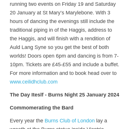
running two events on Friday 19 and Saturday 
20 January at St Mary’s Marylebone. With 3 
hours of dancing the evenings still include the 
traditional piping in of the Haggis, address to 
the Haggis, and will finish with a rendition of 
Auld Lang Syne so you get the best of both 
worlds! Doors open 6pm and dancing is from 7-
10pm. Tickets are £45-£55 and include a buffet. 
For more information and to book head over to 
www.ceilidhclub.com
The Day Iteslf - Burns Night 25 January 2024 
Commomerating the Bard 
Every year the 
Burns Club of London
 lay a 