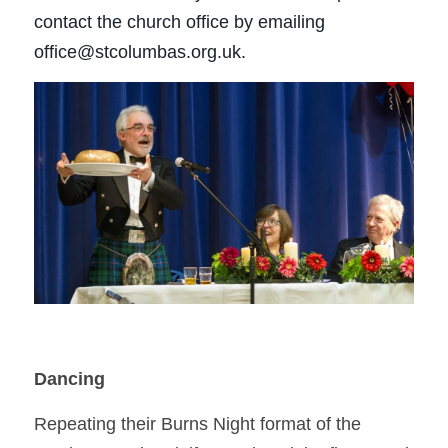
contact the church office by emailing 
office@stcolumbas.org.uk.
Dancing 
Repeating their Burns Night format of the 