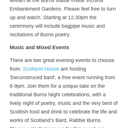
wreath at the Burns statue inside Vicotria 
Embankment Gardens. Please feel free to turn 
up and watch. Starting at 12.30pm the 
cerermony will include bagpipe music and 
recitations of Burns poetry. 
Music and Mixed Events
There are two great evening events to choose 
from. 
Scotland House
 are hosting 
'Deconstruced bard', a free event running from 
6-9pm. 
Join them for a unique take on the 
traditional Burns Night celebrations, with a 
lively night of poetry, music and the very best of 
Scottish food and drink to celebrate the life and 
works of Scotland’s Bard, Rabbie Burns. 