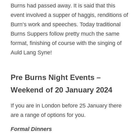
Burns had passed away. It is said that this 
event involved a supper of haggis, renditions of 
Burn’s work and speeches. Today traditional 
Burns Suppers follow pretty much the same 
format, finishing of course with the singing of 
Auld Lang Syne! 
Pre Burns Night Events – 
Weekend of 20 January 2024
If you are in London before 25 January there 
are a range of options for you. 
Formal Dinners 