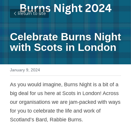
Return to site
Celebrate Burns Night 
with Scots in London 
January 9, 2024
As you would imagine, Burns Night is a bit of a 
big deal for us here at Scots in London! Across 
our organisations we are jam-packed with ways 
for you to celebrate the life and work of 
Scotland’s Bard, Rabbie Burns.