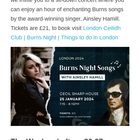
we invite you to a sit-down concert where you 
can enjoy an hour of enchanting Burns songs 
by the award-winning singer, Ainsley Hamill. 
Tickets are £21, to book visit 
London Ceilidh 
Club | Burns Night | Things to do in London