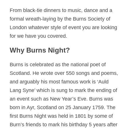
From black-tie dinners to music, dance and a 
formal wreath-laying by the Burns Society of 
London whatever style of event you are looking 
for we have you covered. 
Why Burns Night? 
Burns is celebrated as the national poet of 
Scotland. He wrote over 550 songs and poems, 
and arguably his most famous work is ‘Auld 
Lang Syne’ which is sung to mark the ending of 
an event such as New Year’s Eve. 
Burns was 
born in Ayr, Scotland on 25 January 1759. 
The 
first Burns Night was held in 1801 by some of 
Burn’s friends to mark his birthday 5 years after 