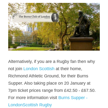
Alternatively, if you are a Rugby fan then why 
not join 
London Scottish
 at their home, 
Richmond Athletic Ground, for their Burns 
Supper. Also taking place on 20 January at 
7pm ticket prices range from £42.50 - £67.50. 
For more information visit 
Burns Supper - 
LondonScottish Rugby