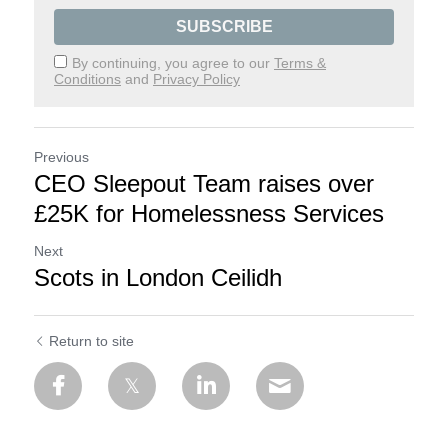
SUBSCRIBE
By continuing, you agree to our
Terms &
Conditions
and
Privacy Policy
Previous
CEO Sleepout Team raises over
£25K for Homelessness Services
Next
Scots in London Ceilidh
Return to site