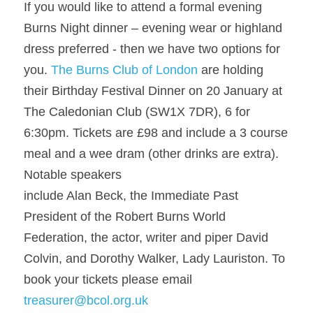
If you would like to attend a formal evening 
Burns Night dinner – evening wear or highland 
dress preferred - then we have two options for 
you. 
The Burns Club of London
 are holding 
their Birthday Festival Dinner on 20 January at 
The Caledonian Club (SW1X 7DR), 6 for 
6:30pm. Tickets are £98 and include a 3 course 
meal and a wee dram (other drinks are extra). 
Notable speakers
include Alan Beck, the Immediate Past 
President of the Robert Burns World 
Federation, the actor, writer and piper David 
Colvin, and Dorothy Walker, Lady Lauriston. To 
book your tickets please email 
treasurer@bcol.org.uk