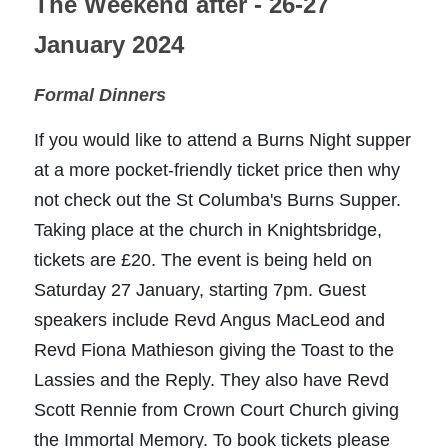
The Weekend after - 26-27 
January 2024
Formal Dinners
If you would like to attend a Burns Night supper 
at a more pocket-friendly ticket price then why 
not check out the 
St Columba's
 Burns Supper. 
Taking place at the church in Knightsbridge, 
tickets are £20. The event is being held on 
Saturday 27 January, starting 7pm. Guest 
speakers include Revd Angus MacLeod and 
Revd Fiona Mathieson giving the Toast to the 
Lassies and the Reply. They also have Revd 
Scott Rennie from Crown Court Church giving 
the Immortal Memory. To book tickets please 