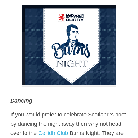
Dancing 
If you would prefer to celebrate Scotland’s poet 
by dancing the night away then why not head 
over to the 
Ceilidh Club
 Burns Night. They are 