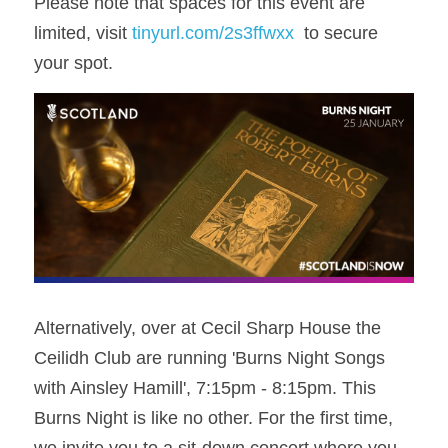
Please note that spaces for this event are 
limited, visit 
tinyurl.com/2s3ffwxx
  to secure 
your spot.
Alternatively, over at Cecil Sharp House the 
Ceilidh Club are running 'Burns Night Songs 
with Ainsley Hamill', 7:15pm - 8:15pm. This 
Burns Night is like no other. For the first time, 