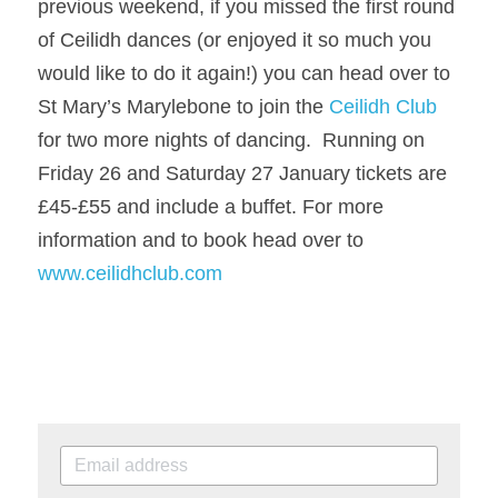
previous weekend, if you missed the first round 
of Ceilidh dances (or enjoyed it so much you 
would like to do it again!) you can head over to 
St Mary’s Marylebone to join the 
Ceilidh Club
for two more nights of dancing.  Running on 
Friday 26 and Saturday 27 January tickets are 
£45-£55 and include a buffet. 
For more 
information and to book head over to 
www.ceilidhclub.com