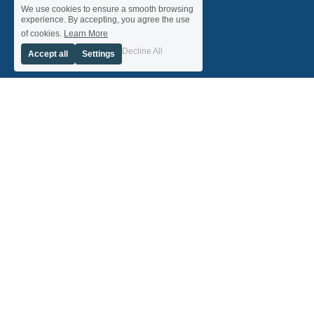
We use cookies to ensure a smooth browsing
experience. By accepting, you agree the use
of cookies.
Learn More
Decline All
Accept all
Settings
ScottishBusiness Network is a not-for-profit social 