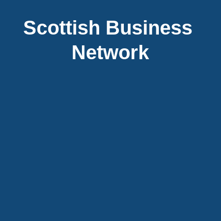
Scottish Business 
Network