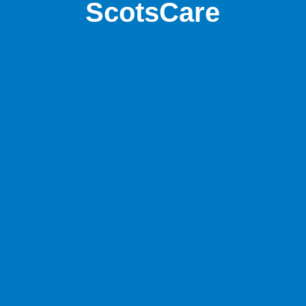
ScotsCare