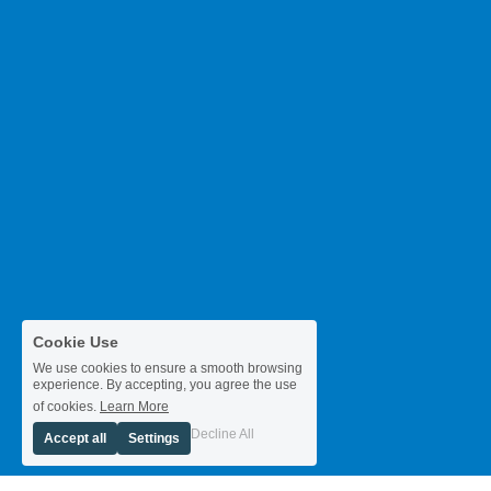
Cookie Use
We use cookies to ensure a smooth browsing
experience. By accepting, you agree the use
of cookies.
Learn More
Decline All
Accept all
Settings